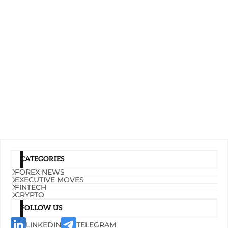
CATEGORIES
FOREX NEWS
EXECUTIVE MOVES
FINTECH
CRYPTO
FOLLOW US
LINKEDIN
TELEGRAM