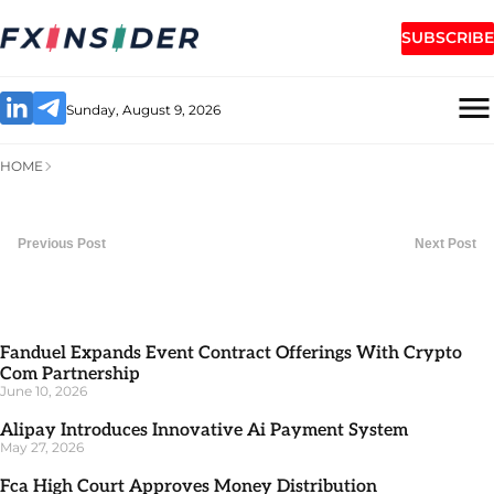
SUBSCRIBE
Sunday, August 9, 2026
HOME
Previous Post
Next Post
Fanduel Expands Event Contract Offerings With Crypto
Com Partnership
June 10, 2026
Alipay Introduces Innovative Ai Payment System
May 27, 2026
Fca High Court Approves Money Distribution