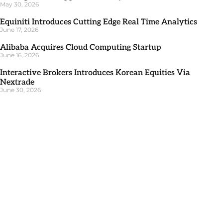
May 30, 2026
Equiniti Introduces Cutting Edge Real Time Analytics
June 17, 2026
Alibaba Acquires Cloud Computing Startup
June 16, 2026
Interactive Brokers Introduces Korean Equities Via
Nextrade
June 30, 2026