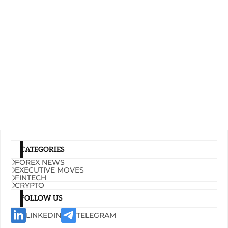
CATEGORIES
FOREX NEWS
EXECUTIVE MOVES
FINTECH
CRYPTO
FOLLOW US
LINKEDIN
TELEGRAM