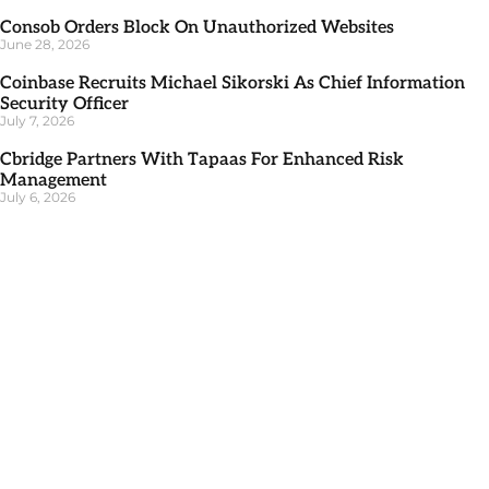
Consob Orders Block On Unauthorized Websites
June 28, 2026
Coinbase Recruits Michael Sikorski As Chief Information
Security Officer
July 7, 2026
Cbridge Partners With Tapaas For Enhanced Risk
Management
July 6, 2026