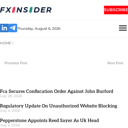
SUBSCRIBE
Thursday, August 6, 2026
HOME
Previous Post
Next Post
Fca Secures Confiscation Order Against John Burford
July 28, 2026
Regulatory Update On Unauthorized Website Blocking
July 4, 2026
Pepperstone Appoints Reed Sayer As Uk Head
July 5, 2026