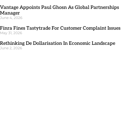
Vantage Appoints Paul Ghosn As Global Partnerships
Manager
June 4, 2026
Finra Fines Tastytrade For Customer Complaint Issues
May 31, 2026
Rethinking De Dollarisation In Economic Landscape
June 2, 2026