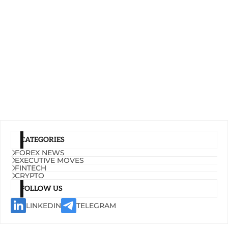
CATEGORIES
FOREX NEWS
EXECUTIVE MOVES
FINTECH
CRYPTO
FOLLOW US
LINKEDIN
TELEGRAM