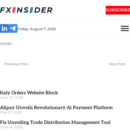
SUBSCRIBE
Friday, August 7, 2026
HOME
Previous Post
Next Post
Italy Orders Website Block
June 27, 2026
Alipay Unveils Revolutionary Ai Payment Platform
May 27, 2026
Fis Unveiling Trade Distribution Management Tool
June 16, 2026