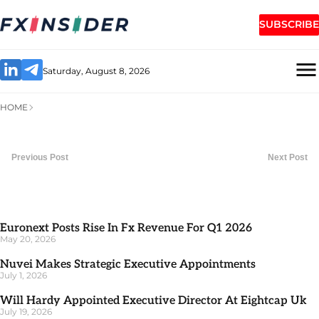
SUBSCRIBE
Saturday, August 8, 2026
HOME
Previous Post
Next Post
Euronext Posts Rise In Fx Revenue For Q1 2026
May 20, 2026
Nuvei Makes Strategic Executive Appointments
July 1, 2026
Will Hardy Appointed Executive Director At Eightcap Uk
July 19, 2026