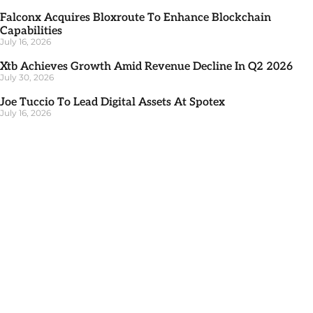
Falconx Acquires Bloxroute To Enhance Blockchain
Capabilities
July 16, 2026
Xtb Achieves Growth Amid Revenue Decline In Q2 2026
July 30, 2026
Joe Tuccio To Lead Digital Assets At Spotex
July 16, 2026