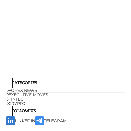
CATEGORIES
FOREX NEWS
EXECUTIVE MOVES
FINTECH
CRYPTO
FOLLOW US
LINKEDIN
TELEGRAM