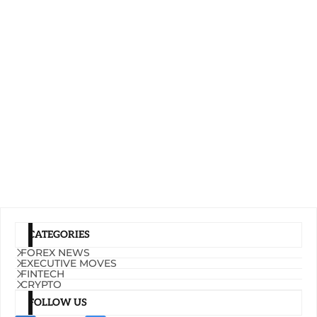
CATEGORIES
FOREX NEWS
EXECUTIVE MOVES
FINTECH
CRYPTO
FOLLOW US