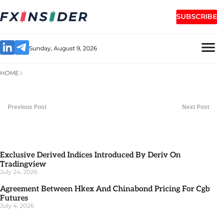
SUBSCRIBE
Sunday, August 9, 2026
HOME
Previous Post
Next Post
Exclusive Derived Indices Introduced By Deriv On
Tradingview
July 24, 2026
Agreement Between Hkex And Chinabond Pricing For Cgb
Futures
July 4, 2026