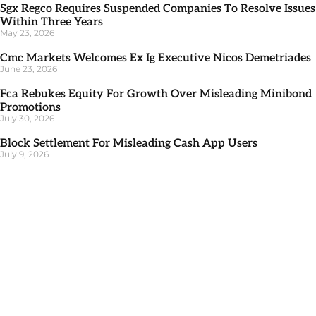
Sgx Regco Requires Suspended Companies To Resolve Issues
Within Three Years
May 23, 2026
Cmc Markets Welcomes Ex Ig Executive Nicos Demetriades
June 23, 2026
Fca Rebukes Equity For Growth Over Misleading Minibond
Promotions
July 30, 2026
Block Settlement For Misleading Cash App Users
July 9, 2026