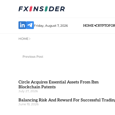
Friday, August 7, 2026
HOME
CRYPTO
FO
HOME
Previous Post
Circle Acquires Essential Assets From Ibm
Blockchain Patents
July 27, 2026
Balancing Risk And Reward For Successful Tradin
June 19, 2026