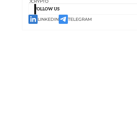
CRYPTO
FOLLOW US
LINKEDIN
TELEGRAM