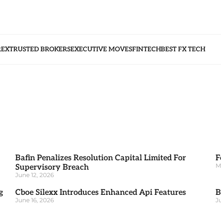
REX
TRUSTED BROKERS
EXECUTIVE MOVES
FINTECH
BEST FX TECH
Bafin Penalizes Resolution Capital Limited For
F
M
Supervisory Breach
June 12, 2026
g
Cboe Silexx Introduces Enhanced Api Features
B
June 16, 2026
J