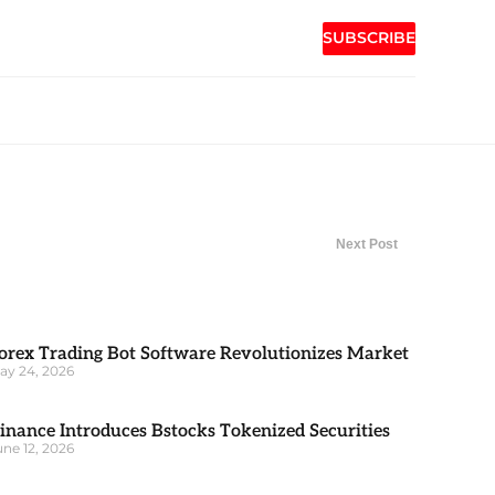
SUBSCRIBE
Next Post
orex Trading Bot Software Revolutionizes Market
ay 24, 2026
inance Introduces Bstocks Tokenized Securities
une 12, 2026