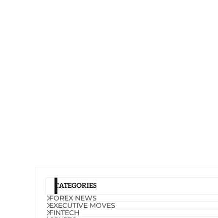
CATEGORIES
FOREX NEWS
EXECUTIVE MOVES
FINTECH