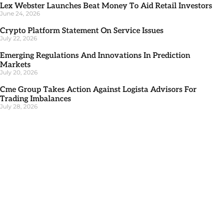
Lex Webster Launches Beat Money To Aid Retail Investors
June 24, 2026
Crypto Platform Statement On Service Issues
July 22, 2026
Emerging Regulations And Innovations In Prediction
Markets
July 20, 2026
Cme Group Takes Action Against Logista Advisors For
Trading Imbalances
July 28, 2026