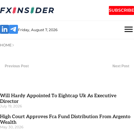
SUBSCRIBE
Friday, August 7, 2026
HOME
Previous Post
Next Post
Will Hardy Appointed To Eightcap Uk As Executive
Director
July 19, 2026
High Court Approves Fca Fund Distribution From Argento
Wealth
May 30, 2026