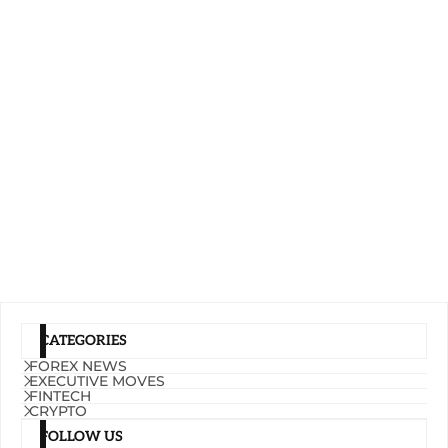
CATEGORIES
FOREX NEWS
EXECUTIVE MOVES
FINTECH
CRYPTO
FOLLOW US