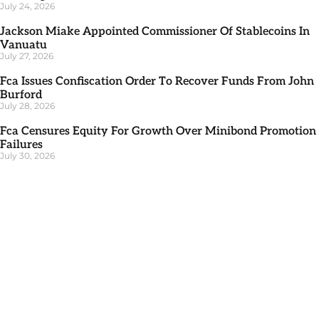
July 24, 2026
Jackson Miake Appointed Commissioner Of Stablecoins In
Vanuatu
July 27, 2026
Fca Issues Confiscation Order To Recover Funds From John
Burford
July 28, 2026
Fca Censures Equity For Growth Over Minibond Promotion
Failures
July 30, 2026