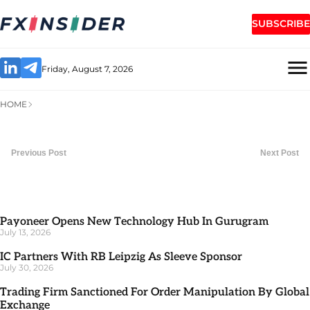
SUBSCRIBE
Friday, August 7, 2026
HOME
Previous Post
Next Post
Payoneer Opens New Technology Hub In Gurugram
July 13, 2026
IC Partners With RB Leipzig As Sleeve Sponsor
July 30, 2026
Trading Firm Sanctioned For Order Manipulation By Global
Exchange