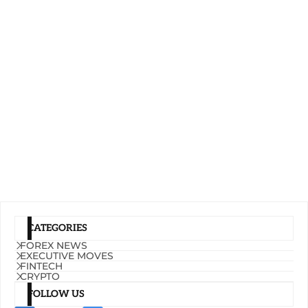
CATEGORIES
FOREX NEWS
EXECUTIVE MOVES
FINTECH
CRYPTO
FOLLOW US