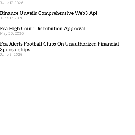
June 17, 2026
Binance Unveils Comprehensive Web3 Api
June 17, 2026
Fca High Court Distribution Approval
May 30, 2026
Fca Alerts Football Clubs On Unauthorized Financial
Sponsorships
June 3, 2026