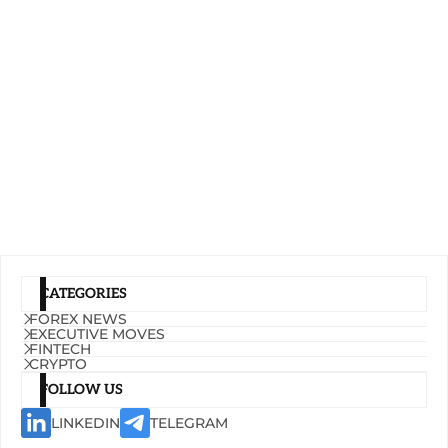
CATEGORIES
FOREX NEWS
EXECUTIVE MOVES
FINTECH
CRYPTO
FOLLOW US
LINKEDIN
TELEGRAM