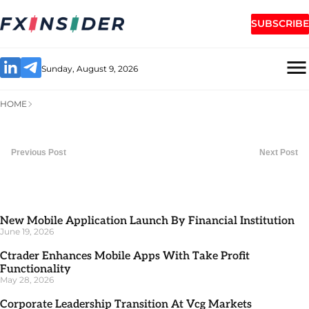
SUBSCRIBE
Sunday, August 9, 2026
HOME
Previous Post
Next Post
New Mobile Application Launch By Financial Institution
June 19, 2026
Ctrader Enhances Mobile Apps With Take Profit
Functionality
May 28, 2026
Corporate Leadership Transition At Vcg Markets