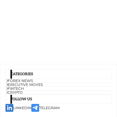
CATEGORIES
FOREX NEWS
EXECUTIVE MOVES
FINTECH
CRYPTO
FOLLOW US
LINKEDIN
TELEGRAM