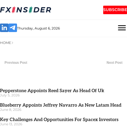
SUBSCRIBE
Thursday, August 6, 2026
HOME
Previous Post
Next Post
Pepperstone Appoints Reed Sayer As Head Of Uk
July 5, 2026
Blueberry Appoints Jeffrey Navarro As New Latam Head
June 8, 2026
Key Challenges And Opportunities For Spacex Investors
June 13, 2026