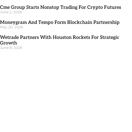
Cme Group Starts Nonstop Trading For Crypto Futures
June 2, 2026
Moneygram And Tempo Form Blockchain Partnership
May 20, 2026
Wetrade Partners With Houston Rockets For Strategic
Growth
June 8, 2026