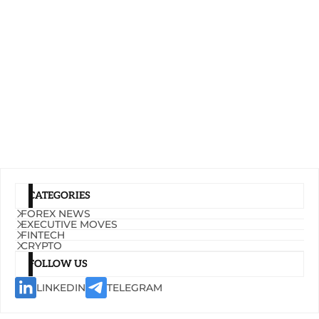
CATEGORIES
FOREX NEWS
EXECUTIVE MOVES
FINTECH
CRYPTO
FOLLOW US
LINKEDIN
TELEGRAM