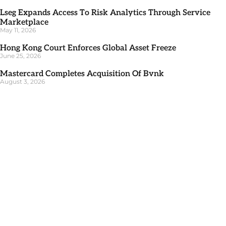
Lseg Expands Access To Risk Analytics Through Service
Marketplace
May 11, 2026
Hong Kong Court Enforces Global Asset Freeze
June 25, 2026
Mastercard Completes Acquisition Of Bvnk
August 3, 2026