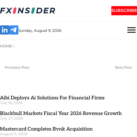
SUBSCRIBE
Sunday, August 9, 2026
HOME
Previous Post
Next Post
Aibi Deploys Ai Solutions For Financial Firms
July 16, 2026
Blackbull Markets Fiscal Year 2026 Revenue Growth
July 27, 2026
Mastercard Completes Bvnk Acquisition
August 3, 2026