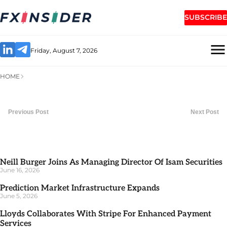
SUBSCRIBE
Friday, August 7, 2026
HOME
Previous Post
Next Post
Neill Burger Joins As Managing Director Of Isam Securities
June 16, 2026
Prediction Market Infrastructure Expands
June 5, 2026
Lloyds Collaborates With Stripe For Enhanced Payment
Services