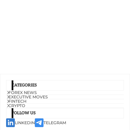
CATEGORIES
FOREX NEWS
EXECUTIVE MOVES
FINTECH
CRYPTO
FOLLOW US
LINKEDIN
TELEGRAM