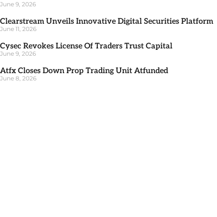
June 9, 2026
Clearstream Unveils Innovative Digital Securities Platform
June 11, 2026
Cysec Revokes License Of Traders Trust Capital
June 9, 2026
Atfx Closes Down Prop Trading Unit Atfunded
June 8, 2026