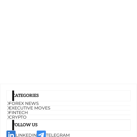
CATEGORIES
FOREX NEWS
EXECUTIVE MOVES
FINTECH
CRYPTO
FOLLOW US
LINKEDIN
TELEGRAM