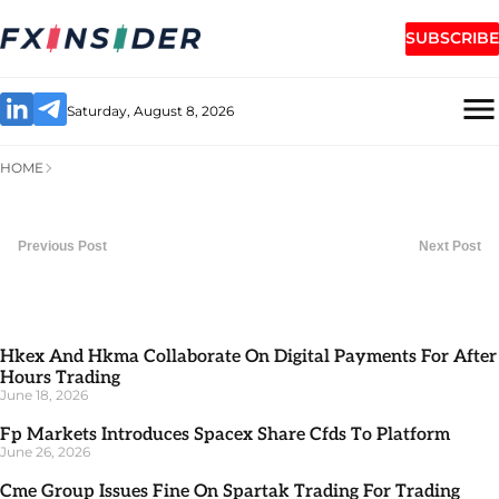
SUBSCRIBE
Saturday, August 8, 2026
HOME
Previous Post
Next Post
Hkex And Hkma Collaborate On Digital Payments For After
Hours Trading
June 18, 2026
Fp Markets Introduces Spacex Share Cfds To Platform
June 26, 2026
Cme Group Issues Fine On Spartak Trading For Trading