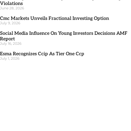
Violations
June 28, 2026
Cmc Markets Unveils Fractional Investing Option
July 9, 2026
Social Media Influence On Young Investors Decisions AMF
Report
July 16, 2026
Esma Recognizes Ccip As Tier One Ccp
July 1, 2026