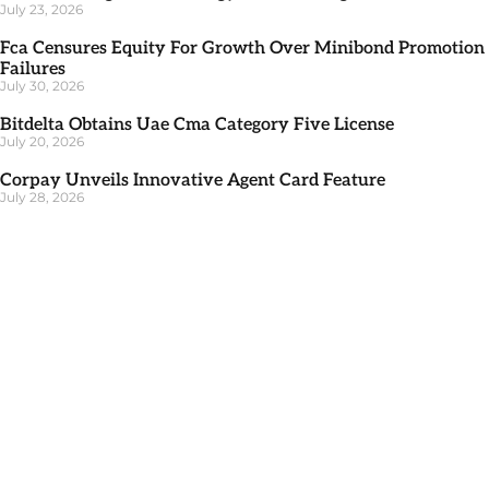
July 23, 2026
Fca Censures Equity For Growth Over Minibond Promotion
Failures
July 30, 2026
Bitdelta Obtains Uae Cma Category Five License
July 20, 2026
Corpay Unveils Innovative Agent Card Feature
July 28, 2026