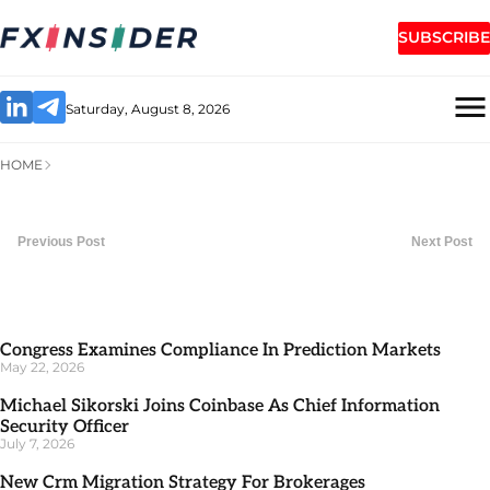
SUBSCRIBE
Saturday, August 8, 2026
HOME
Previous Post
Next Post
Congress Examines Compliance In Prediction Markets
May 22, 2026
Michael Sikorski Joins Coinbase As Chief Information
Security Officer
July 7, 2026
New Crm Migration Strategy For Brokerages