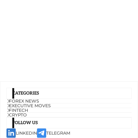
CATEGORIES
FOREX NEWS
EXECUTIVE MOVES
FINTECH
CRYPTO
FOLLOW US
LINKEDIN
TELEGRAM