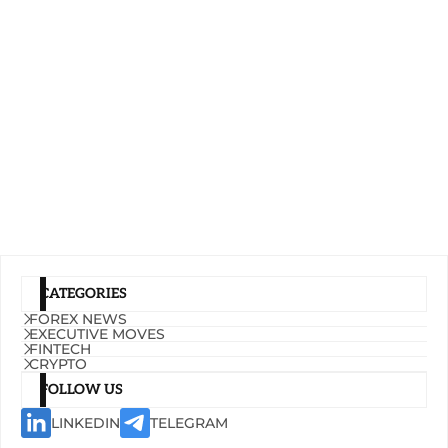
CATEGORIES
FOREX NEWS
EXECUTIVE MOVES
FINTECH
CRYPTO
FOLLOW US
LINKEDIN
TELEGRAM