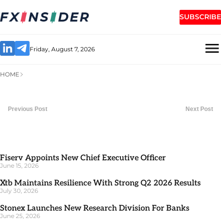
SUBSCRIBE
Friday, August 7, 2026
HOME
Previous Post
Next Post
Fiserv Appoints New Chief Executive Officer
June 15, 2026
Xtb Maintains Resilience With Strong Q2 2026 Results
July 30, 2026
Stonex Launches New Research Division For Banks
June 25, 2026