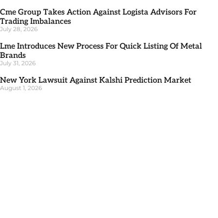
Cme Group Takes Action Against Logista Advisors For
Trading Imbalances
July 28, 2026
Lme Introduces New Process For Quick Listing Of Metal
Brands
July 31, 2026
New York Lawsuit Against Kalshi Prediction Market
August 1, 2026