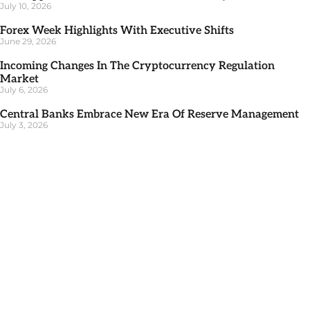
July 10, 2026
Forex Week Highlights With Executive Shifts
June 29, 2026
Incoming Changes In The Cryptocurrency Regulation
Market
July 6, 2026
Central Banks Embrace New Era Of Reserve Management
July 3, 2026