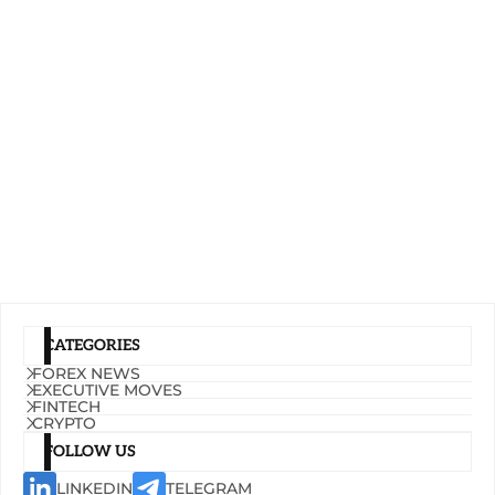
CATEGORIES
FOREX NEWS
EXECUTIVE MOVES
FINTECH
CRYPTO
FOLLOW US
LINKEDIN
TELEGRAM