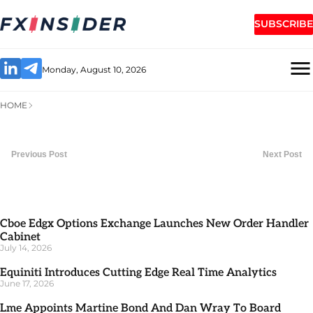
SUBSCRIBE
Monday, August 10, 2026
HOME
Previous Post
Next Post
Cboe Edgx Options Exchange Launches New Order Handler
Cabinet
July 14, 2026
Equiniti Introduces Cutting Edge Real Time Analytics
June 17, 2026
Lme Appoints Martine Bond And Dan Wray To Board