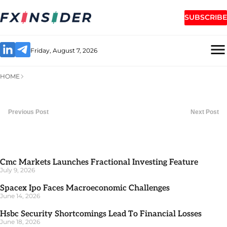
SUBSCRIBE
Friday, August 7, 2026
HOME
Previous Post
Next Post
Cmc Markets Launches Fractional Investing Feature
July 9, 2026
Spacex Ipo Faces Macroeconomic Challenges
June 14, 2026
Hsbc Security Shortcomings Lead To Financial Losses
June 18, 2026