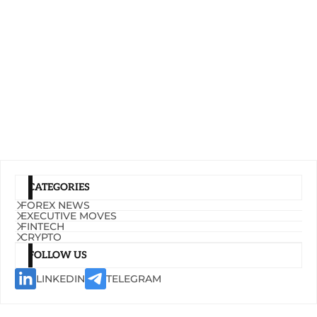
CATEGORIES
FOREX NEWS
EXECUTIVE MOVES
FINTECH
CRYPTO
FOLLOW US
LINKEDIN
TELEGRAM