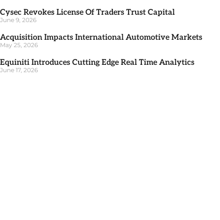
Cysec Revokes License Of Traders Trust Capital
June 9, 2026
Acquisition Impacts International Automotive Markets
May 25, 2026
Equiniti Introduces Cutting Edge Real Time Analytics
June 17, 2026