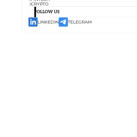
CRYPTO
FOLLOW US
LINKEDIN
TELEGRAM