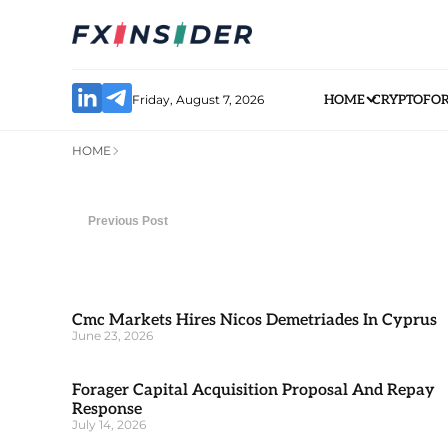
Friday, August 7, 2026
HOME
CRYPTO
FO
HOME
Previous Post
Cmc Markets Hires Nicos Demetriades In Cyprus
June 23, 2026
Forager Capital Acquisition Proposal And Repay
Response
July 14, 2026