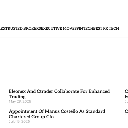
REX
TRUSTED BROKERS
EXECUTIVE MOVES
FINTECH
BEST FX TECH
Eleonex And Ctrader Collaborate For Enhanced
C
Trading
M
May 29, 2026
J
Appointment Of Manus Costello As Standard
C
J
Chartered Group Cfo
July 15, 2026