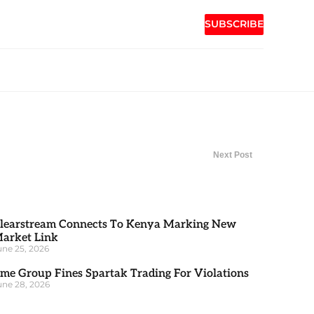
SUBSCRIBE
Next Post
learstream Connects To Kenya Marking New
arket Link
une 25, 2026
me Group Fines Spartak Trading For Violations
une 28, 2026