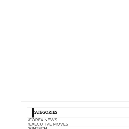
CATEGORIES
FOREX NEWS
EXECUTIVE MOVES
FINTECH