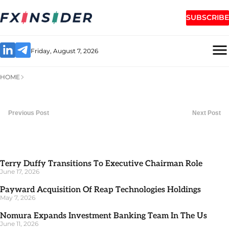
SUBSCRIBE
Friday, August 7, 2026
HOME
Previous Post
Next Post
Terry Duffy Transitions To Executive Chairman Role
June 17, 2026
Payward Acquisition Of Reap Technologies Holdings
May 7, 2026
Nomura Expands Investment Banking Team In The Us
June 11, 2026