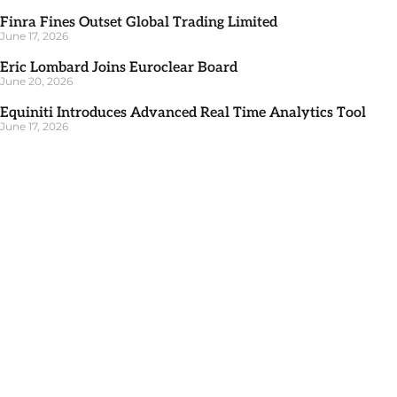
Finra Fines Outset Global Trading Limited
June 17, 2026
Eric Lombard Joins Euroclear Board
June 20, 2026
Equiniti Introduces Advanced Real Time Analytics Tool
June 17, 2026