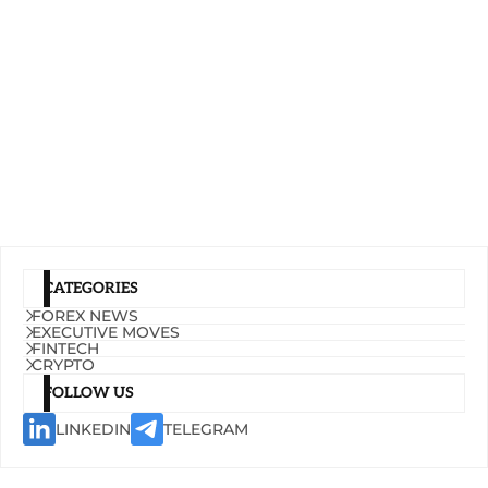
CATEGORIES
FOREX NEWS
EXECUTIVE MOVES
FINTECH
CRYPTO
FOLLOW US
LINKEDIN
TELEGRAM