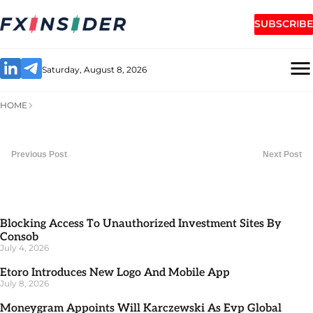
SUBSCRIBE
Saturday, August 8, 2026
HOME
Previous Post
Next Post
Blocking Access To Unauthorized Investment Sites By
Consob
July 4, 2026
Etoro Introduces New Logo And Mobile App
July 8, 2026
Moneygram Appoints Will Karczewski As Evp Global