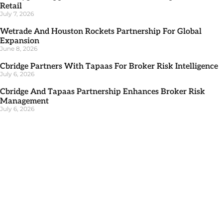
Retail
July 7, 2026
Wetrade And Houston Rockets Partnership For Global
Expansion
June 8, 2026
Cbridge Partners With Tapaas For Broker Risk Intelligence
July 6, 2026
Cbridge And Tapaas Partnership Enhances Broker Risk
Management
July 6, 2026