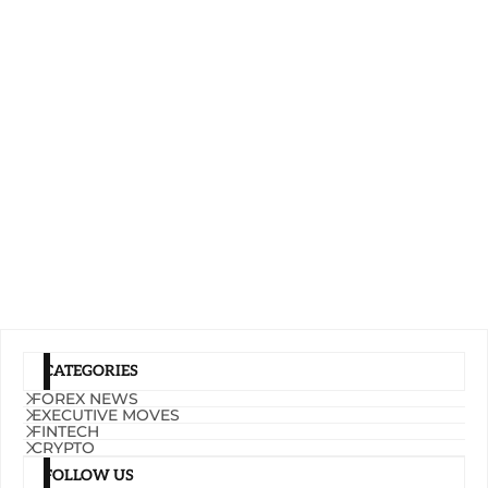
CATEGORIES
FOREX NEWS
EXECUTIVE MOVES
FINTECH
CRYPTO
FOLLOW US