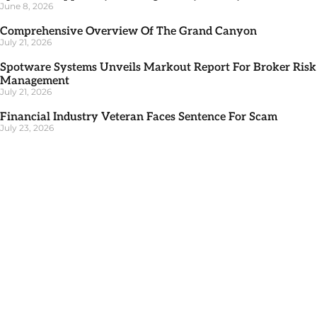
June 8, 2026
Comprehensive Overview Of The Grand Canyon
July 21, 2026
Spotware Systems Unveils Markout Report For Broker Risk
Management
July 21, 2026
Financial Industry Veteran Faces Sentence For Scam
July 23, 2026