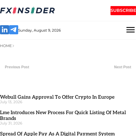
SUBSCRIBE
Sunday, August 9, 2026
HOME
Previous Post
Next Post
Webull Gains Approval To Offer Crypto In Europe
July 13, 2026
Lme Introduces New Process For Quick Listing Of Metal
Brands
July 31, 2026
Spread Of Apple Pay As A Digital Payment System