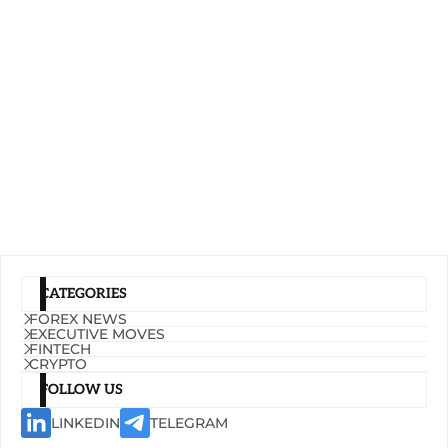
CATEGORIES
FOREX NEWS
EXECUTIVE MOVES
FINTECH
CRYPTO
FOLLOW US
LINKEDIN
TELEGRAM