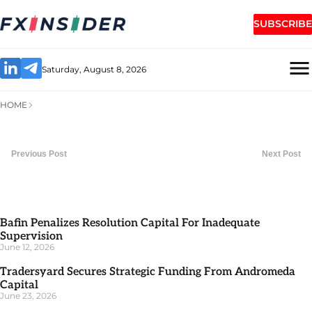
SUBSCRIBE
Saturday, August 8, 2026
HOME
Previous Post
Next Post
Bafin Penalizes Resolution Capital For Inadequate
Supervision
June 12, 2026
Tradersyard Secures Strategic Funding From Andromeda
Capital
June 23, 2026