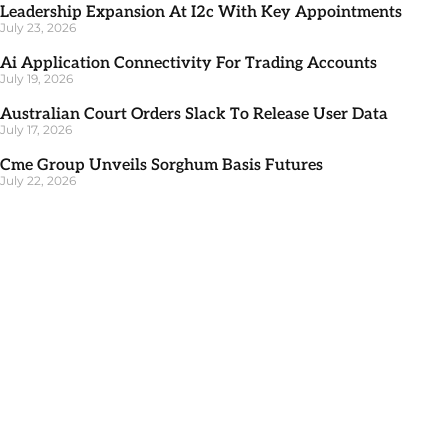
Leadership Expansion At I2c With Key Appointments
July 23, 2026
Ai Application Connectivity For Trading Accounts
July 19, 2026
Australian Court Orders Slack To Release User Data
July 17, 2026
Cme Group Unveils Sorghum Basis Futures
July 22, 2026