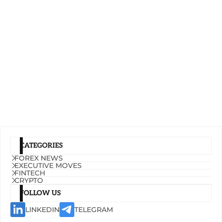
CATEGORIES
FOREX NEWS
EXECUTIVE MOVES
FINTECH
CRYPTO
FOLLOW US
LINKEDIN
TELEGRAM