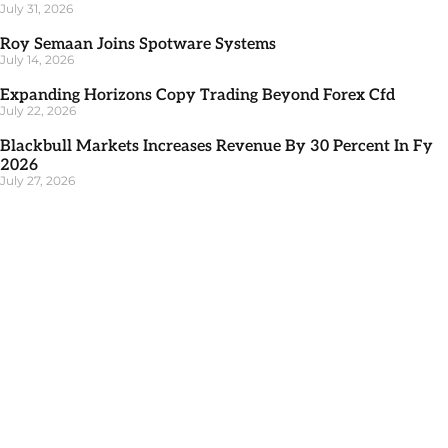
July 31, 2026
Roy Semaan Joins Spotware Systems
July 14, 2026
Expanding Horizons Copy Trading Beyond Forex Cfd
July 22, 2026
Blackbull Markets Increases Revenue By 30 Percent In Fy
2026
July 27, 2026