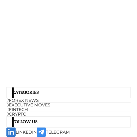
CATEGORIES
FOREX NEWS
EXECUTIVE MOVES
FINTECH
CRYPTO
FOLLOW US
LINKEDIN
TELEGRAM