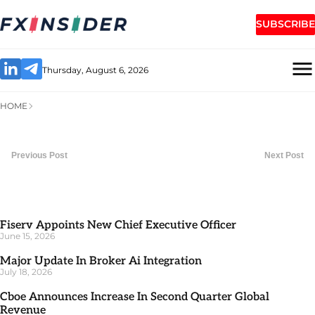
SUBSCRIBE
Thursday, August 6, 2026
HOME
Previous Post
Next Post
Fiserv Appoints New Chief Executive Officer
June 15, 2026
Major Update In Broker Ai Integration
July 18, 2026
Cboe Announces Increase In Second Quarter Global
Revenue