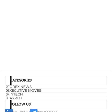
CATEGORIES
FOREX NEWS
EXECUTIVE MOVES
FINTECH
CRYPTO
FOLLOW US