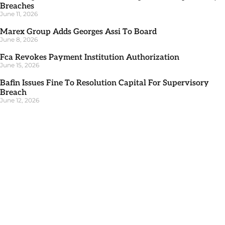
Breaches
June 11, 2026
Marex Group Adds Georges Assi To Board
June 8, 2026
Fca Revokes Payment Institution Authorization
June 15, 2026
Bafin Issues Fine To Resolution Capital For Supervisory
Breach
June 12, 2026