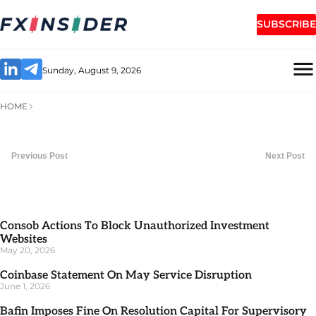
SUBSCRIBE
Sunday, August 9, 2026
HOME
Previous Post
Next Post
Consob Actions To Block Unauthorized Investment
Websites
May 20, 2026
Coinbase Statement On May Service Disruption
June 1, 2026
Bafin Imposes Fine On Resolution Capital For Supervisory