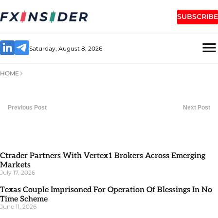
SUBSCRIBE
Saturday, August 8, 2026
HOME
Previous Post
Next Post
Ctrader Partners With Vertex1 Brokers Across Emerging
Markets
July 17, 2026
Texas Couple Imprisoned For Operation Of Blessings In No
Time Scheme
June 11, 2026