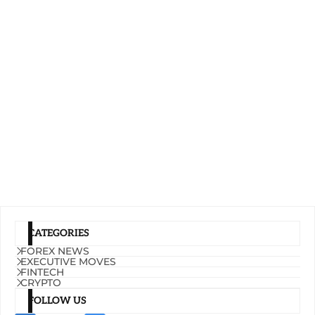
CATEGORIES
FOREX NEWS
EXECUTIVE MOVES
FINTECH
CRYPTO
FOLLOW US