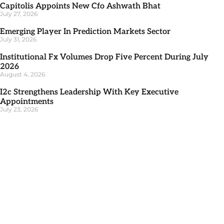
Capitolis Appoints New Cfo Ashwath Bhat
July 27, 2026
Emerging Player In Prediction Markets Sector
July 31, 2026
Institutional Fx Volumes Drop Five Percent During July
2026
August 4, 2026
I2c Strengthens Leadership With Key Executive
Appointments
July 23, 2026