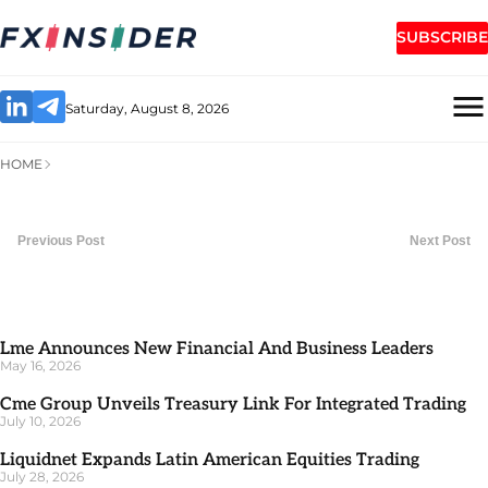
SUBSCRIBE
Saturday, August 8, 2026
HOME
Previous Post
Next Post
Lme Announces New Financial And Business Leaders
May 16, 2026
Cme Group Unveils Treasury Link For Integrated Trading
July 10, 2026
Liquidnet Expands Latin American Equities Trading
July 28, 2026