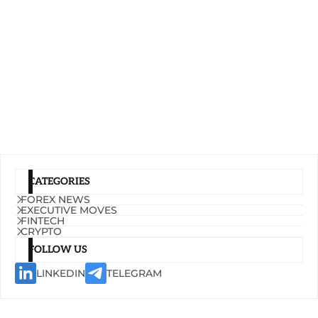
CATEGORIES
FOREX NEWS
EXECUTIVE MOVES
FINTECH
CRYPTO
FOLLOW US
LINKEDIN
TELEGRAM