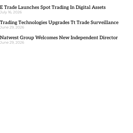
E Trade Launches Spot Trading In Digital Assets
July 16, 2026
Trading Technologies Upgrades Tt Trade Surveillance
June 29, 2026
Natwest Group Welcomes New Independent Director
June 29, 2026