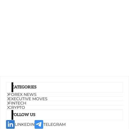
CATEGORIES
FOREX NEWS
EXECUTIVE MOVES
FINTECH
CRYPTO
FOLLOW US
LINKEDIN
TELEGRAM