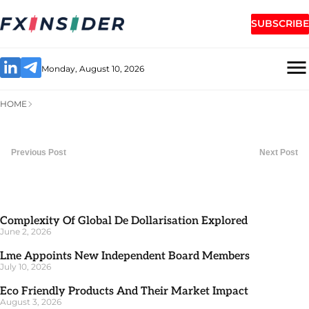
SUBSCRIBE
Monday, August 10, 2026
HOME
Previous Post
Next Post
Complexity Of Global De Dollarisation Explored
June 2, 2026
Lme Appoints New Independent Board Members
July 10, 2026
Eco Friendly Products And Their Market Impact
August 3, 2026