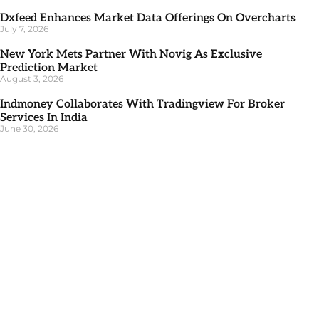
Dxfeed Enhances Market Data Offerings On Overcharts
July 7, 2026
New York Mets Partner With Novig As Exclusive
Prediction Market
August 3, 2026
Indmoney Collaborates With Tradingview For Broker
Services In India
June 30, 2026