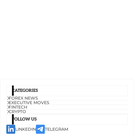
CATEGORIES
FOREX NEWS
EXECUTIVE MOVES
FINTECH
CRYPTO
FOLLOW US
LINKEDIN
TELEGRAM