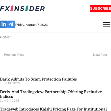
SUBSCRIBE
Friday, August 7, 2026
HOME
Previous Post
Next Post
Bank Admits To Scam Protection Failures
June 18, 2026
Deriv And Tradingview Partnership Offering Exclusive
Indices
July 24, 2026
Tradeweb Introduces Kalshi Pricing Page For Institutional