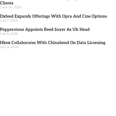
Clients
June 24, 2026
Dxfeed Expands Offerings With Opra And Cme Options
July 7, 2026
Pepperstone Appoints Reed Sayer As Uk Head
July 5, 2026
Hkex Collaborates With Chinabond On Data Licensing
July 4, 2026