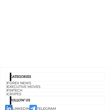
CATEGORIES
FOREX NEWS
EXECUTIVE MOVES
FINTECH
CRYPTO
FOLLOW US
LINKEDIN
TELEGRAM