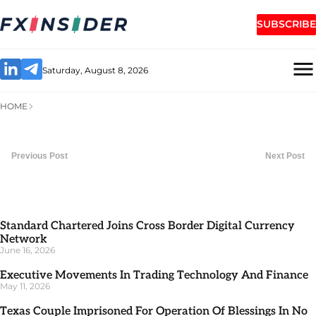
SUBSCRIBE
Saturday, August 8, 2026
HOME
Previous Post
Next Post
Standard Chartered Joins Cross Border Digital Currency
Network
June 16, 2026
Executive Movements In Trading Technology And Finance
May 11, 2026
Texas Couple Imprisoned For Operation Of Blessings In No