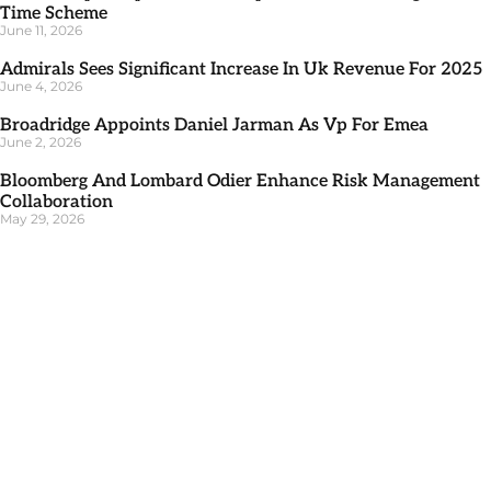
Time Scheme
June 11, 2026
Admirals Sees Significant Increase In Uk Revenue For 2025
June 4, 2026
Broadridge Appoints Daniel Jarman As Vp For Emea
June 2, 2026
Bloomberg And Lombard Odier Enhance Risk Management
Collaboration
May 29, 2026