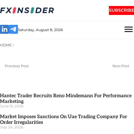
SUBSCRIBE
Saturday, August 8, 2026
HOME
Previous Post
Next Post
Hantec Trader Recruits Reno Mindemann For Performance
Marketing
June 15, 2026
Market Imposes Sanctions On Uae Trading Company For
Order Irregularities
July 24, 2026