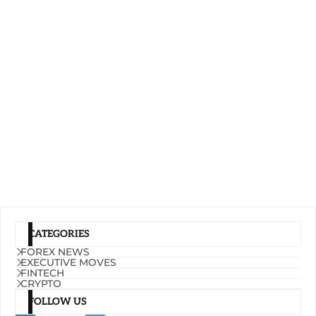
CATEGORIES
FOREX NEWS
EXECUTIVE MOVES
FINTECH
CRYPTO
FOLLOW US