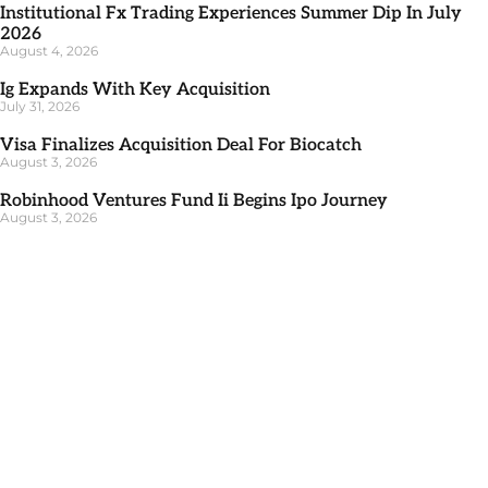
Institutional Fx Trading Experiences Summer Dip In July
2026
August 4, 2026
Ig Expands With Key Acquisition
July 31, 2026
Visa Finalizes Acquisition Deal For Biocatch
August 3, 2026
Robinhood Ventures Fund Ii Begins Ipo Journey
August 3, 2026