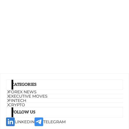
CATEGORIES
FOREX NEWS
EXECUTIVE MOVES
FINTECH
CRYPTO
FOLLOW US
LINKEDIN
TELEGRAM