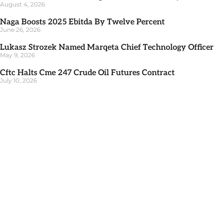
August 4, 2026
Naga Boosts 2025 Ebitda By Twelve Percent
June 26, 2026
Lukasz Strozek Named Marqeta Chief Technology Officer
May 9, 2026
Cftc Halts Cme 247 Crude Oil Futures Contract
July 10, 2026