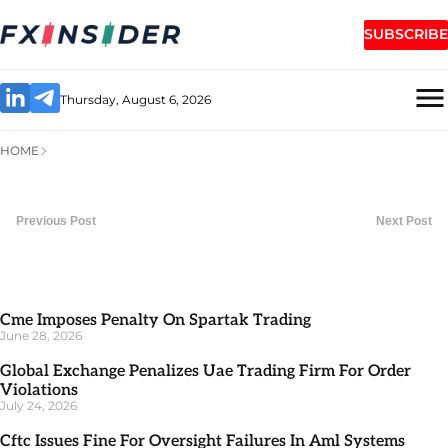
SUBSCRIBE
Thursday, August 6, 2026
HOME
Previous Post
Next Post
Cme Imposes Penalty On Spartak Trading
June 28, 2026
Global Exchange Penalizes Uae Trading Firm For Order
Violations
July 24, 2026
Cftc Issues Fine For Oversight Failures In Aml Systems