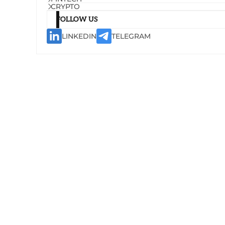
CRYPTO
FOLLOW US
LINKEDIN
TELEGRAM