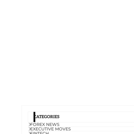
CATEGORIES
FOREX NEWS
EXECUTIVE MOVES
FINTECH