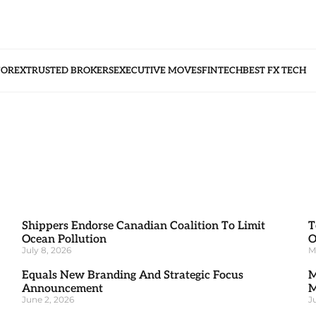
FOREX
TRUSTED BROKERS
EXECUTIVE MOVES
FINTECH
BEST FX TECH
Shippers Endorse Canadian Coalition To Limit
T
Ocean Pollution
O
July 8, 2026
M
Equals New Branding And Strategic Focus
M
Announcement
M
June 2, 2026
J