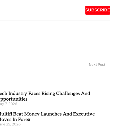
SUBSCRIBE
Next Post
ech Industry Faces Rising Challenges And
pportunities
ay 7, 2026
ultifi Beat Money Launches And Executive
oves In Forex
une 29, 2026