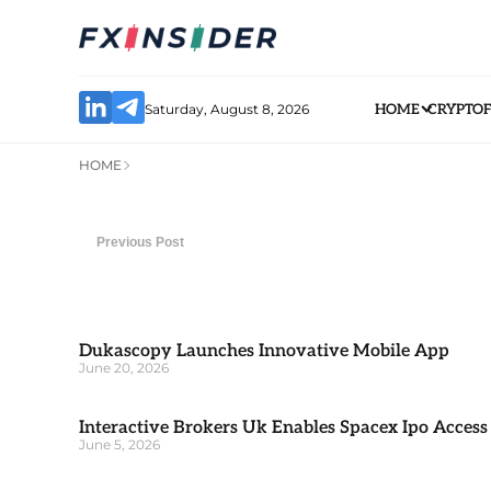
Saturday, August 8, 2026
HOME
CRYPTO
HOME
Previous Post
Dukascopy Launches Innovative Mobile App
June 20, 2026
Interactive Brokers Uk Enables Spacex Ipo Access
June 5, 2026