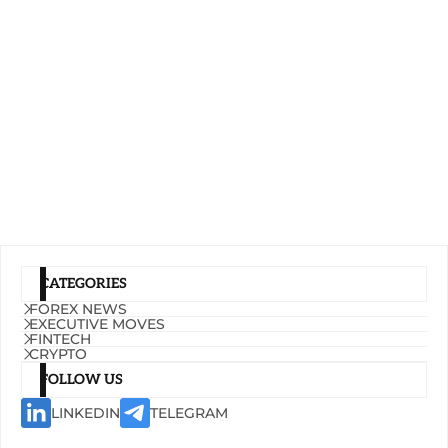
CATEGORIES
FOREX NEWS
EXECUTIVE MOVES
FINTECH
CRYPTO
FOLLOW US
LINKEDIN
TELEGRAM