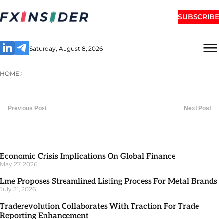
SUBSCRIBE
Saturday, August 8, 2026
HOME
Previous Post
Next Post
Economic Crisis Implications On Global Finance
May 27, 2026
Lme Proposes Streamlined Listing Process For Metal Brands
July 31, 2026
Traderevolution Collaborates With Traction For Trade
Reporting Enhancement