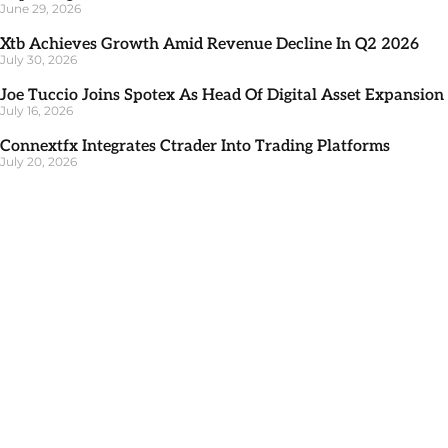
June 29, 2026
Xtb Achieves Growth Amid Revenue Decline In Q2 2026
July 30, 2026
Joe Tuccio Joins Spotex As Head Of Digital Asset Expansion
July 16, 2026
Connextfx Integrates Ctrader Into Trading Platforms
July 20, 2026