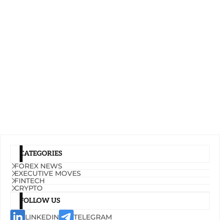
CATEGORIES
FOREX NEWS
EXECUTIVE MOVES
FINTECH
CRYPTO
FOLLOW US
LINKEDIN
TELEGRAM