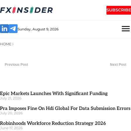
SUBSCRIBE
Sunday, August 9, 2026
HOME
Previous Post
Next Post
Epic Markets Launches With Significant Funding
July 21, 2026
Pra Imposes Fine On Hdi Global For Data Submission Errors
July 20, 2026
Robinhoods Workforce Reduction Strategy 2026
June 17, 2026