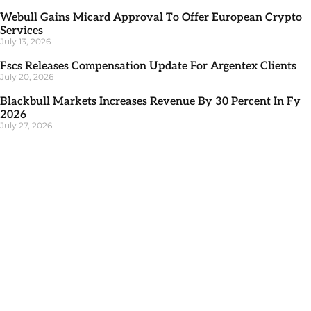
Webull Gains Micard Approval To Offer European Crypto
Services
July 13, 2026
Fscs Releases Compensation Update For Argentex Clients
July 20, 2026
Blackbull Markets Increases Revenue By 30 Percent In Fy
2026
July 27, 2026