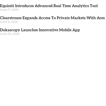
Equiniti Introduces Advanced Real Time Analytics Tool
June 17, 2026
Clearstream Expands Access To Private Markets With Ares
June 9, 2026
Dukascopy Launches Innovative Mobile App
June 20, 2026