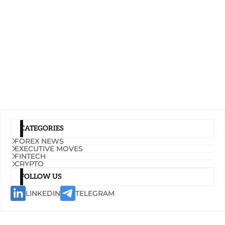
CATEGORIES
FOREX NEWS
EXECUTIVE MOVES
FINTECH
CRYPTO
FOLLOW US
LINKEDIN
TELEGRAM