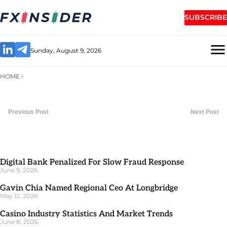
SUBSCRIBE
Sunday, August 9, 2026
HOME
Previous Post
Next Post
Digital Bank Penalized For Slow Fraud Response
June 9, 2026
Gavin Chia Named Regional Ceo At Longbridge
May 12, 2026
Casino Industry Statistics And Market Trends
June 8, 2026