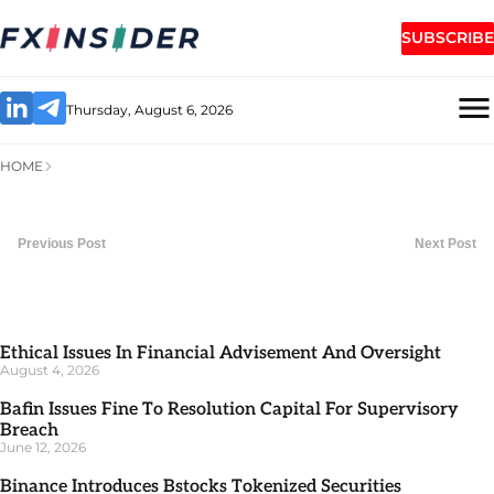
SUBSCRIBE
Thursday, August 6, 2026
HOME
Previous Post
Next Post
Ethical Issues In Financial Advisement And Oversight
August 4, 2026
Bafin Issues Fine To Resolution Capital For Supervisory
Breach
June 12, 2026
Binance Introduces Bstocks Tokenized Securities