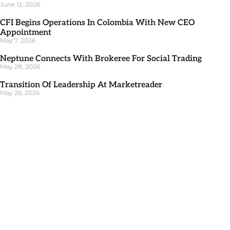
June 12, 2026
CFI Begins Operations In Colombia With New CEO
Appointment
May 7, 2026
Neptune Connects With Brokeree For Social Trading
May 28, 2026
Transition Of Leadership At Marketreader
May 26, 2026