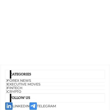
CATEGORIES
FOREX NEWS
EXECUTIVE MOVES
FINTECH
CRYPTO
FOLLOW US
LINKEDIN
TELEGRAM