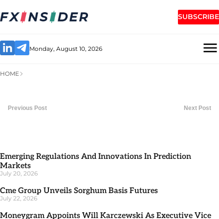
SUBSCRIBE
Monday, August 10, 2026
HOME
Previous Post
Next Post
Emerging Regulations And Innovations In Prediction
Markets
July 20, 2026
Cme Group Unveils Sorghum Basis Futures
July 22, 2026
Moneygram Appoints Will Karczewski As Executive Vice