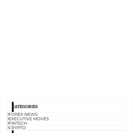
CATEGORIES
FOREX NEWS
EXECUTIVE MOVES
FINTECH
CRYPTO