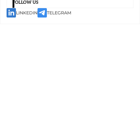
FOLLOW US
LINKEDIN
TELEGRAM