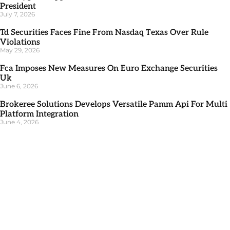
President
July 7, 2026
Td Securities Faces Fine From Nasdaq Texas Over Rule
Violations
May 29, 2026
Fca Imposes New Measures On Euro Exchange Securities
Uk
June 6, 2026
Brokeree Solutions Develops Versatile Pamm Api For Multi
Platform Integration
June 4, 2026