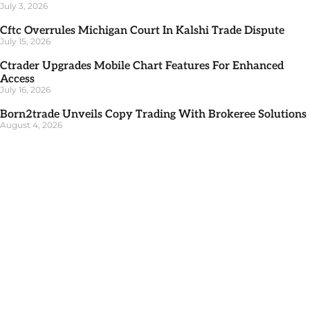
July 3, 2026
Cftc Overrules Michigan Court In Kalshi Trade Dispute
July 15, 2026
Ctrader Upgrades Mobile Chart Features For Enhanced
Access
July 16, 2026
Born2trade Unveils Copy Trading With Brokeree Solutions
August 4, 2026