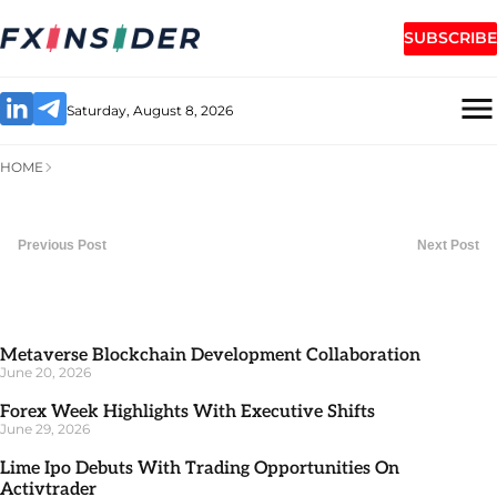
SUBSCRIBE
Saturday, August 8, 2026
HOME
Previous Post
Next Post
Metaverse Blockchain Development Collaboration
June 20, 2026
Forex Week Highlights With Executive Shifts
June 29, 2026
Lime Ipo Debuts With Trading Opportunities On
Activtrader