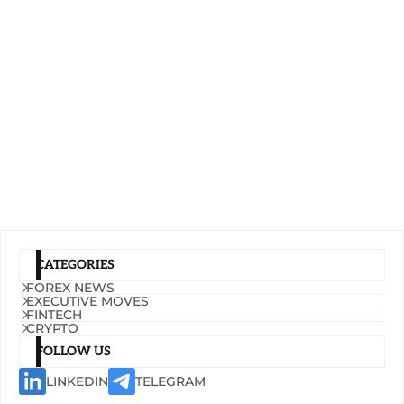
CATEGORIES
FOREX NEWS
EXECUTIVE MOVES
FINTECH
CRYPTO
FOLLOW US
LINKEDIN
TELEGRAM