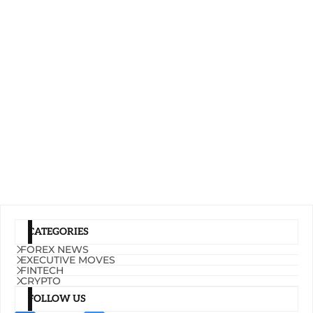
CATEGORIES
FOREX NEWS
EXECUTIVE MOVES
FINTECH
CRYPTO
FOLLOW US