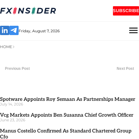
SUBSCRIBE
Friday, August 7, 2026
HOME
Previous Post
Next Post
Spotware Appoints Roy Semaan As Partnerships Manager
July 14, 2026
Vcg Markets Appoints Ben Susanna Chief Growth Officer
June 23, 2026
Manus Costello Confirmed As Standard Chartered Group
Cfo