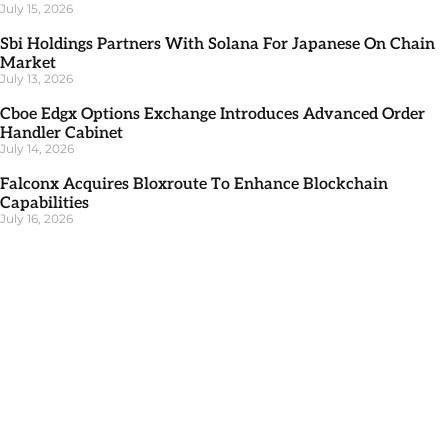
July 15, 2026
Sbi Holdings Partners With Solana For Japanese On Chain
Market
July 13, 2026
Cboe Edgx Options Exchange Introduces Advanced Order
Handler Cabinet
July 14, 2026
Falconx Acquires Bloxroute To Enhance Blockchain
Capabilities
July 16, 2026