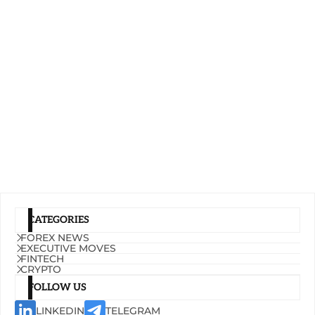
CATEGORIES
FOREX NEWS
EXECUTIVE MOVES
FINTECH
CRYPTO
FOLLOW US
LINKEDIN
TELEGRAM