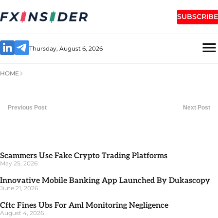
SUBSCRIBE
Thursday, August 6, 2026
HOME
Previous Post
Next Post
Scammers Use Fake Crypto Trading Platforms
May 25, 2026
Innovative Mobile Banking App Launched By Dukascopy
June 21, 2026
Cftc Fines Ubs For Aml Monitoring Negligence
August 4, 2026