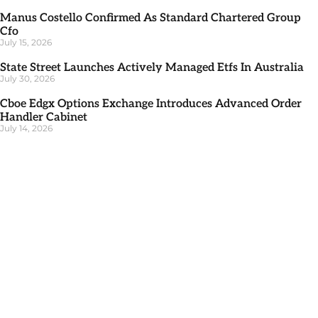
Manus Costello Confirmed As Standard Chartered Group
Cfo
July 15, 2026
State Street Launches Actively Managed Etfs In Australia
July 30, 2026
Cboe Edgx Options Exchange Introduces Advanced Order
Handler Cabinet
July 14, 2026