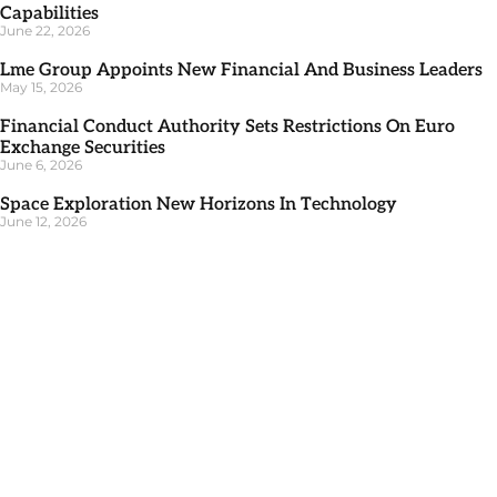
Capabilities
June 22, 2026
Lme Group Appoints New Financial And Business Leaders
May 15, 2026
Financial Conduct Authority Sets Restrictions On Euro
Exchange Securities
June 6, 2026
Space Exploration New Horizons In Technology
June 12, 2026