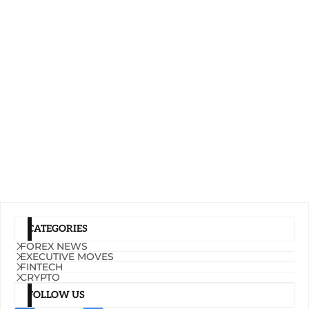
CATEGORIES
FOREX NEWS
EXECUTIVE MOVES
FINTECH
CRYPTO
FOLLOW US