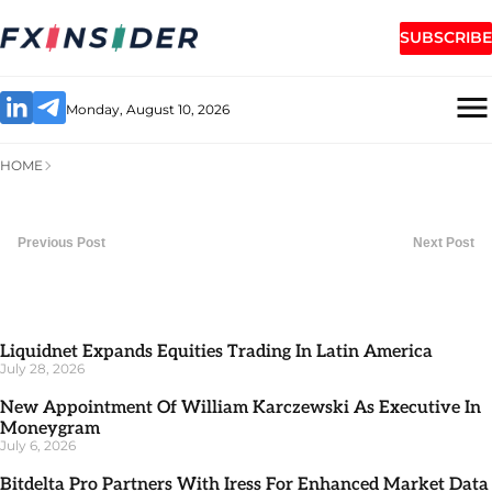
SUBSCRIBE
Monday, August 10, 2026
HOME
Previous Post
Next Post
Liquidnet Expands Equities Trading In Latin America
July 28, 2026
New Appointment Of William Karczewski As Executive In
Moneygram
July 6, 2026
Bitdelta Pro Partners With Iress For Enhanced Market Data