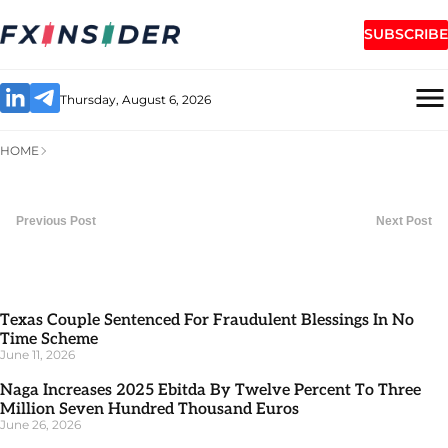
SUBSCRIBE
Thursday, August 6, 2026
HOME
Previous Post
Next Post
Texas Couple Sentenced For Fraudulent Blessings In No
Time Scheme
June 11, 2026
Naga Increases 2025 Ebitda By Twelve Percent To Three
Million Seven Hundred Thousand Euros
June 26, 2026