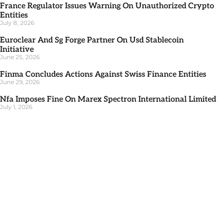
France Regulator Issues Warning On Unauthorized Crypto
Entities
July 8, 2026
Euroclear And Sg Forge Partner On Usd Stablecoin
Initiative
June 25, 2026
Finma Concludes Actions Against Swiss Finance Entities
June 29, 2026
Nfa Imposes Fine On Marex Spectron International Limited
July 1, 2026