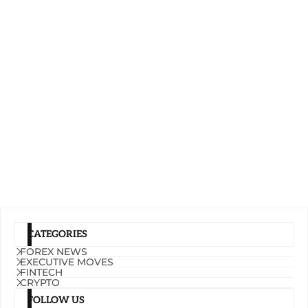
CATEGORIES
FOREX NEWS
EXECUTIVE MOVES
FINTECH
CRYPTO
FOLLOW US