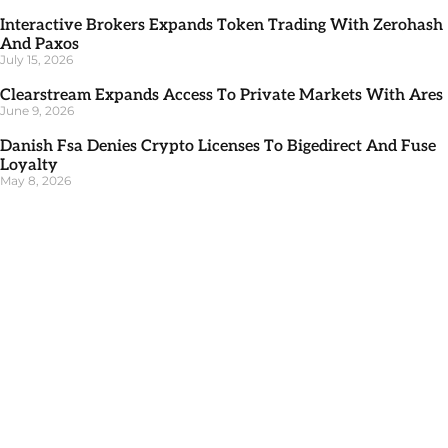
Interactive Brokers Expands Token Trading With Zerohash
And Paxos
July 15, 2026
Clearstream Expands Access To Private Markets With Ares
June 9, 2026
Danish Fsa Denies Crypto Licenses To Bigedirect And Fuse
Loyalty
May 8, 2026