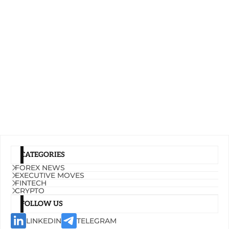
CATEGORIES
FOREX NEWS
EXECUTIVE MOVES
FINTECH
CRYPTO
FOLLOW US
LINKEDIN
TELEGRAM