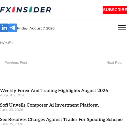
SUBSCRIBE
Friday, August 7, 2026
HOME
Previous Post
Next Post
Weekly Forex And Trading Highlights August 2026
August 2, 2026
Sofi Unveils Composer Ai Investment Platform
June 23, 2026
Sec Resolves Charges Against Trader For Spoofing Scheme
June 25, 2026