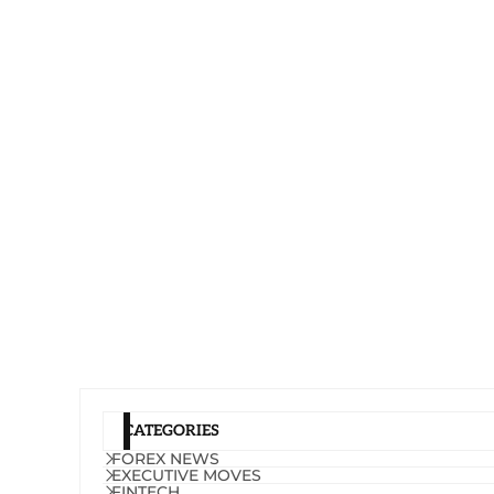
CATEGORIES
FOREX NEWS
EXECUTIVE MOVES
FINTECH