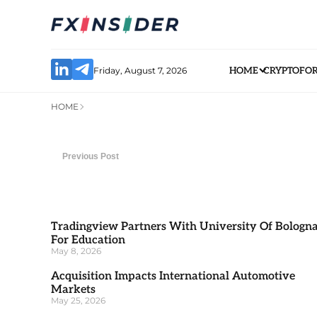
Friday, August 7, 2026
HOME
CRYPTO
FO
HOME
Previous Post
Tradingview Partners With University Of Bologn
For Education
May 8, 2026
Acquisition Impacts International Automotive
Markets
May 25, 2026