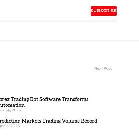
SUBSCRIBE
Next Post
orex Trading Bot Software Transforms
utomation
ay 24, 2026
rediction Markets Trading Volume Record
une 5, 2026