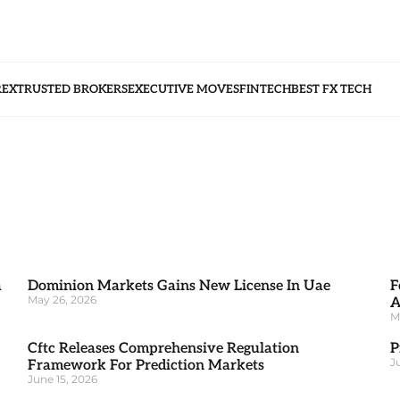
REX
TRUSTED BROKERS
EXECUTIVE MOVES
FINTECH
BEST FX TECH
a
Dominion Markets Gains New License In Uae
F
May 26, 2026
A
M
Cftc Releases Comprehensive Regulation
P
J
Framework For Prediction Markets
June 15, 2026