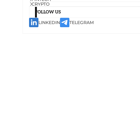
CRYPTO
FOLLOW US
LINKEDIN
TELEGRAM