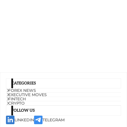
CATEGORIES
FOREX NEWS
EXECUTIVE MOVES
FINTECH
CRYPTO
FOLLOW US
LINKEDIN
TELEGRAM