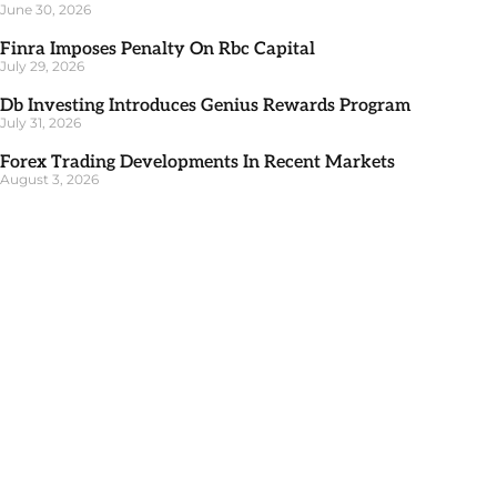
June 30, 2026
Finra Imposes Penalty On Rbc Capital
July 29, 2026
Db Investing Introduces Genius Rewards Program
July 31, 2026
Forex Trading Developments In Recent Markets
August 3, 2026