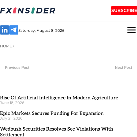
SUBSCRIBE
Saturday, August 8, 2026
HOME
Previous Post
Next Post
Rise Of Artificial Intelligence In Modern Agriculture
June 18, 2026
Epic Markets Secures Funding For Expansion
July 21, 2026
Wedbush Securities Resolves Sec Violations With
Settlement