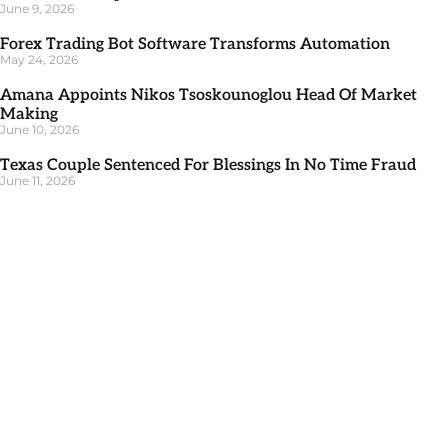
June 9, 2026
Forex Trading Bot Software Transforms Automation
May 24, 2026
Amana Appoints Nikos Tsoskounoglou Head Of Market
Making
June 10, 2026
Texas Couple Sentenced For Blessings In No Time Fraud
June 11, 2026