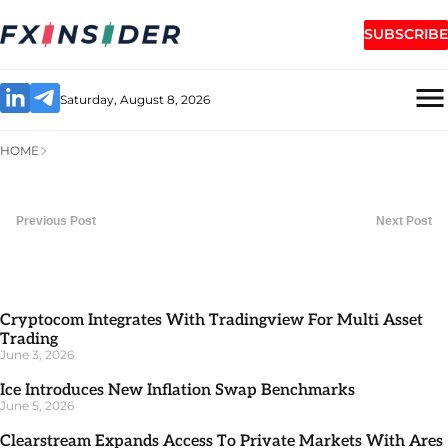
SUBSCRIBE
Saturday, August 8, 2026
HOME
Previous Post
Next Post
Cryptocom Integrates With Tradingview For Multi Asset
Trading
June 3, 2026
Ice Introduces New Inflation Swap Benchmarks
June 5, 2026
Clearstream Expands Access To Private Markets With Ares