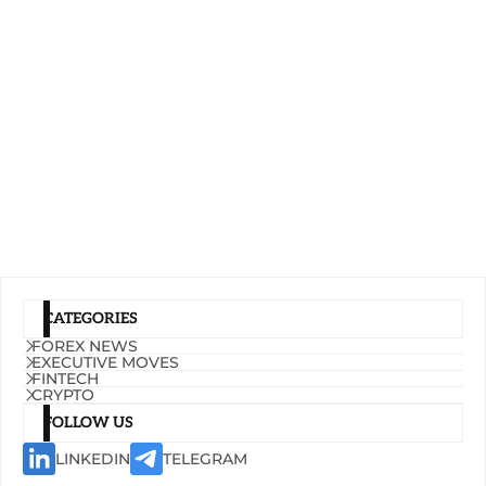
CATEGORIES
FOREX NEWS
EXECUTIVE MOVES
FINTECH
CRYPTO
FOLLOW US
LINKEDIN
TELEGRAM