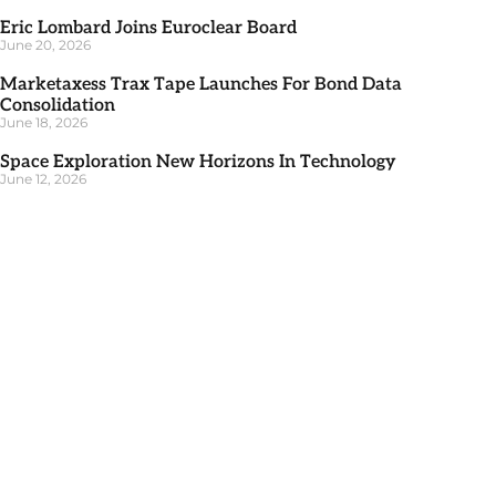
Eric Lombard Joins Euroclear Board
June 20, 2026
Marketaxess Trax Tape Launches For Bond Data
Consolidation
June 18, 2026
Space Exploration New Horizons In Technology
June 12, 2026