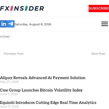
SUBSCRIBE
Saturday, August 8, 2026
HOME
Previous Post
Next Post
Alipay Reveals Advanced Ai Payment Solution
May 27, 2026
Cme Group Launches Bitcoin Volatility Index
June 7, 2026
Equiniti Introduces Cutting Edge Real Time Analytics
June 17, 2026