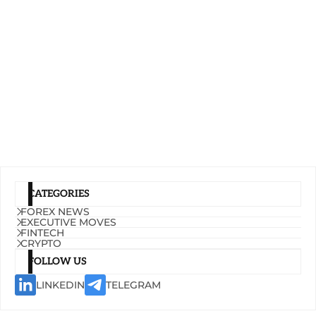
CATEGORIES
FOREX NEWS
EXECUTIVE MOVES
FINTECH
CRYPTO
FOLLOW US
LINKEDIN
TELEGRAM