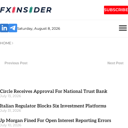
SUBSCRIBE
Saturday, August 8, 2026
HOME
Previous Post
Next Post
Circle Receives Approval For National Trust Bank
July 13, 2026
Italian Regulator Blocks Six Investment Platforms
July 31, 2026
Jp Morgan Fined For Open Interest Reporting Errors
July 10, 2026