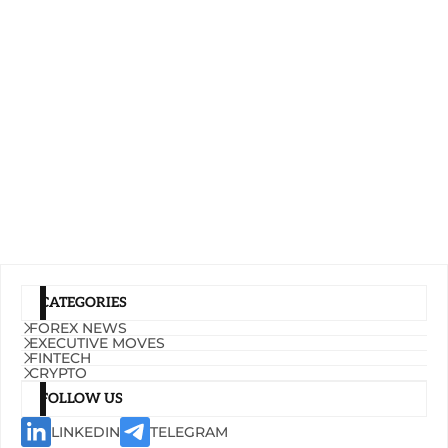
CATEGORIES
FOREX NEWS
EXECUTIVE MOVES
FINTECH
CRYPTO
FOLLOW US
LINKEDIN
TELEGRAM