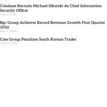
Coinbase Recruits Michael Sikorski As Chief Information
Security Officer
July 7, 2026
Bgc Group Achieves Record Revenue Growth First Quarter
2026
May 7, 2026
Cme Group Penalizes South Korean Trader
July 13, 2026