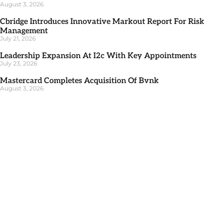
August 3, 2026
Cbridge Introduces Innovative Markout Report For Risk
Management
July 21, 2026
Leadership Expansion At I2c With Key Appointments
July 23, 2026
Mastercard Completes Acquisition Of Bvnk
August 3, 2026