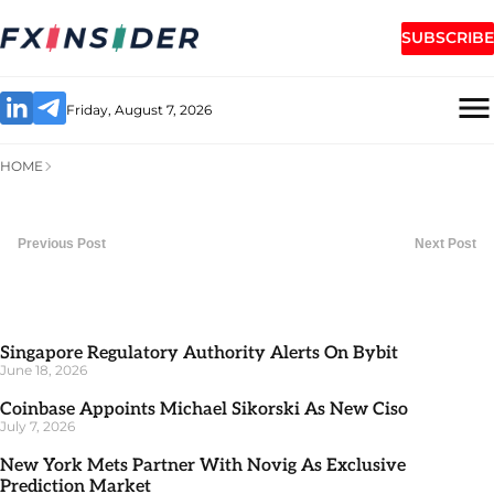
SUBSCRIBE
Friday, August 7, 2026
HOME
Previous Post
Next Post
Singapore Regulatory Authority Alerts On Bybit
June 18, 2026
Coinbase Appoints Michael Sikorski As New Ciso
July 7, 2026
New York Mets Partner With Novig As Exclusive
Prediction Market