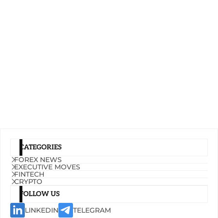
CATEGORIES
FOREX NEWS
EXECUTIVE MOVES
FINTECH
CRYPTO
FOLLOW US
LINKEDIN
TELEGRAM