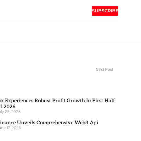
SUBSCRIBE
Next Post
ix Experiences Robust Profit Growth In First Half
f 2026
uly 23, 2026
inance Unveils Comprehensive Web3 Api
une 17, 2026