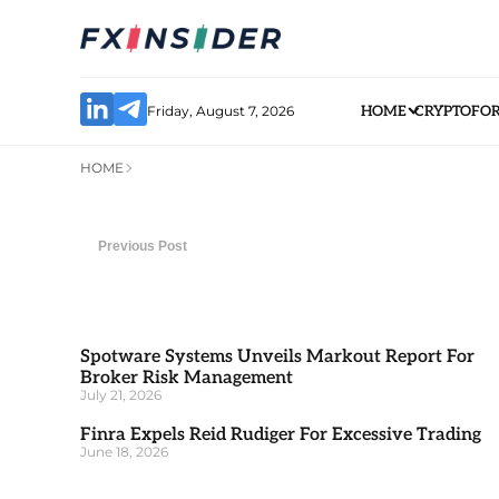
Friday, August 7, 2026
HOME
CRYPTO
FO
HOME
Previous Post
Spotware Systems Unveils Markout Report For
Broker Risk Management
July 21, 2026
Finra Expels Reid Rudiger For Excessive Trading
June 18, 2026