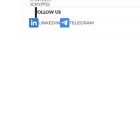
CRYPTO
FOLLOW US
LINKEDIN
TELEGRAM