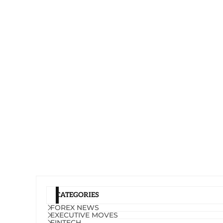
CATEGORIES
FOREX NEWS
EXECUTIVE MOVES
FINTECH