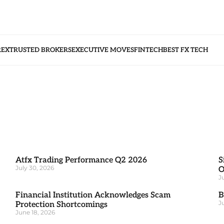
REX
TRUSTED BROKERS
EXECUTIVE MOVES
FINTECH
BEST FX TECH
Atfx Trading Performance Q2 2026
S
July 30, 2026
O
J
Financial Institution Acknowledges Scam
B
J
Protection Shortcomings
June 18, 2026